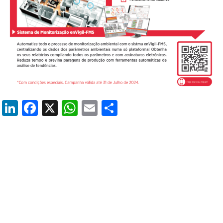
LinkedIn
Facebook
X
WhatsApp
Email
Share