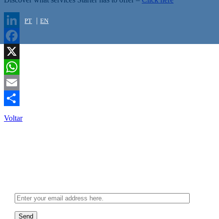
PT
EN
LinkedIn
Facebook
X
WhatsApp
Email
Share
Voltar
Newsletter
Send