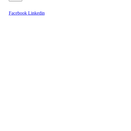
Facebook
Linkedin