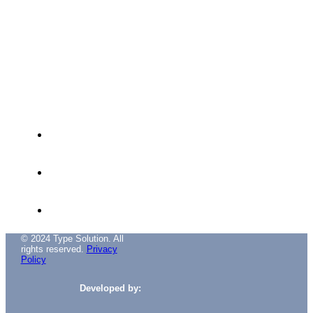
Avenida das Túlipas, nº 6 - 5º Andar,
Miraflores, 1495-158 Algés - Portugal
(+351) 214 121 596 (Cost of call to national
landline)
(+351) 216 028 562 (Cost of calls to national
landlines)
info@typesolution.pt
© 2024 Type Solution. All
rights reserved.
Privacy
Policy
Developed by: