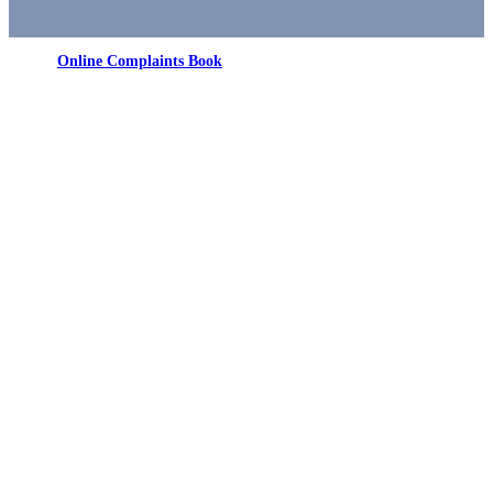
Online Complaints Book