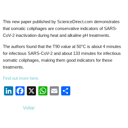
This new paper published by ScienceDirect.com demonstrates
that somatic coliphages are conservative indicators of SARS-
CoV-2 inactivation during heat and alkaline pH treatments.
The authors found that the T90 value at 50°C is about 4 minutes
for infectious SARS-CoV-2 and about 133 minutes for infectious
somatic coliphages, making them good indicators for these
treatments.
Find out more here.
Li
F
X
W
E
S
n
a
h
m
h
k
c
at
ail
ar
Voltar
e
e
s
e
dI
b
A