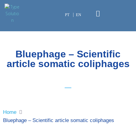
PT
EN
Bluephage – Scientific
article somatic coliphages
Home
Bluephage – Scientific article somatic coliphages