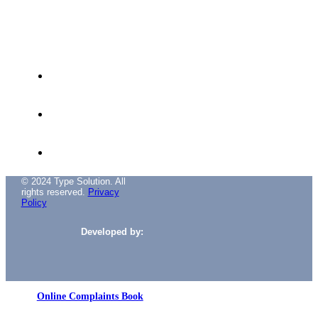
Avenida das Túlipas, nº 6 - 5º Andar,
Miraflores, 1495-158 Algés - Portugal
(+351) 214 121 596 (Cost of call to national
landline)
(+351) 216 028 562 (Cost of calls to national
landlines)
info@typesolution.pt
© 2024 Type Solution. All
rights reserved.
Privacy
Policy
Developed by:
Online Complaints Book