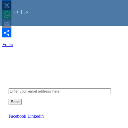
Facebook
PT
EN
X
WhatsApp
Email
Share
Voltar
Newsletter
Send
Facebook
Linkedin