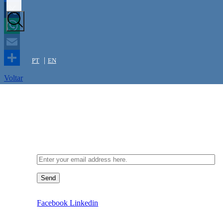
Facebook
X
WhatsApp
Email
PT
EN
Share
Voltar
Newsletter
Send
Facebook
Linkedin