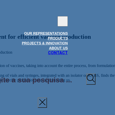
OUR REPRESENTATIONS
nt for efficient vaccine production
PRODUCTS
PROJECTS & INNOVATION
ABOUT US
oduction
CONTACT
on of vaccines, taking into account the entire process, from formulation 
lling of vials and syringes, integrated with an isolator or RABS, finds t
he vaccine production area by contacting us.