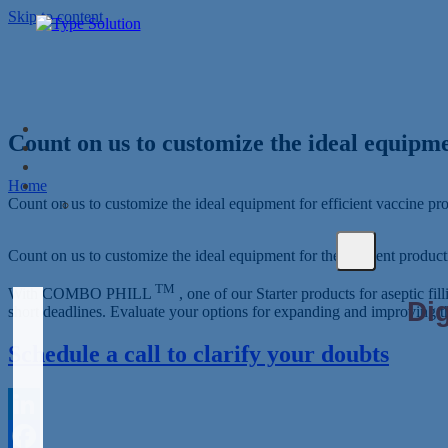
Skip to content
Count on us to customize the ideal equipme
Home
Count on us to customize the ideal equipment for efficient vaccine pr
Count on us to customize the ideal equipment for the efficient producti
TM
With COMBO PHILL
, one of our Starter products for aseptic fi
short deadlines. Evaluate your options for expanding and improving t
Schedule a call to clarify your doubts
LinkedIn