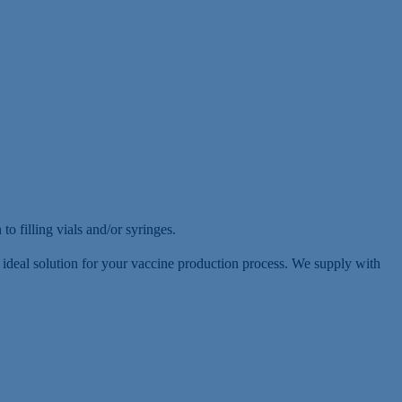
to filling vials and/or syringes.
he ideal solution for your vaccine production process. We supply with