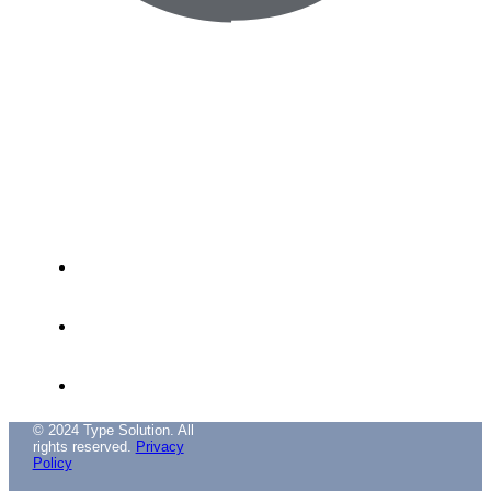
Avenida das Túlipas, nº 6 - 5º Andar,
Miraflores, 1495-158 Algés - Portugal
(+351) 214 121 596 (Cost of call to national
landline)
(+351) 216 028 562 (Cost of calls to national
landlines)
info@typesolution.pt
© 2024 Type Solution. All
rights reserved.
Privacy
Policy