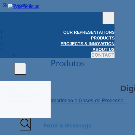
Skip to content
OUR REPRESENTATIONS
PRODUCTS
PROJECTS & INNOVATION
ABOUT US
CONTACT
Produtos
Home
Food & Beverage
Amostragem de Ar Comprimido e Gases de Processo
Food & Beverage