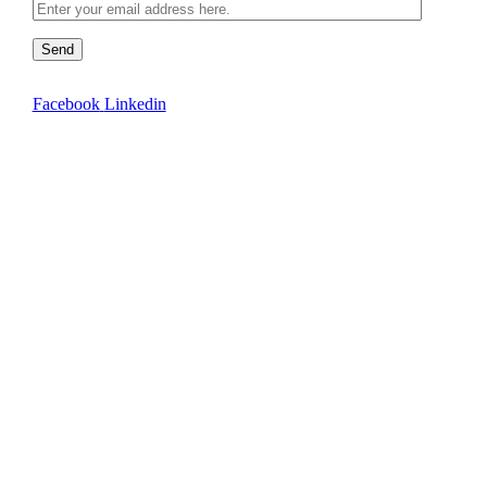
Send
Facebook
Linkedin