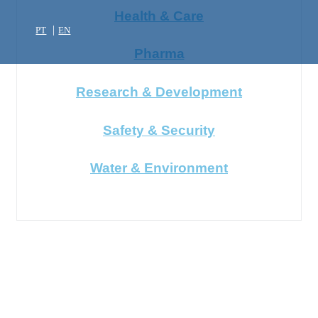
Health & Care
PT
EN
Pharma
Research & Development
Safety & Security
Water & Environment