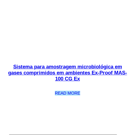
Sistema para amostragem microbiológica em
gases comprimidos em ambientes Ex-Proof MAS-
100 CG Ex
READ MORE
Newsletter