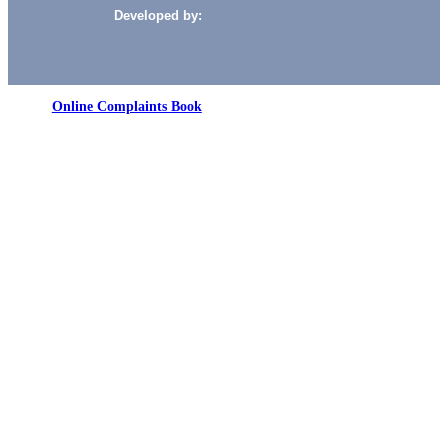
Developed by:
Online Complaints Book