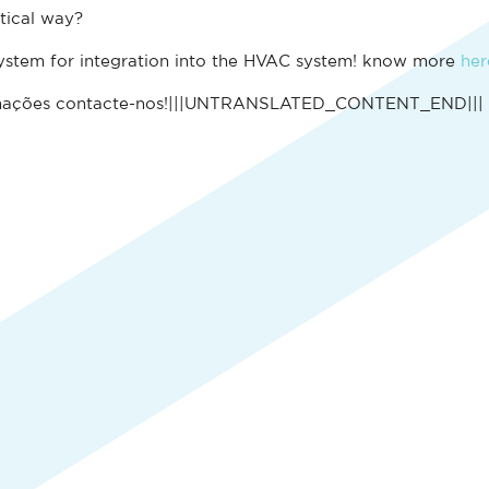
tical way?
ystem for integration into the HVAC system! know more
her
mações contacte-nos!|||UNTRANSLATED_CONTENT_END|||