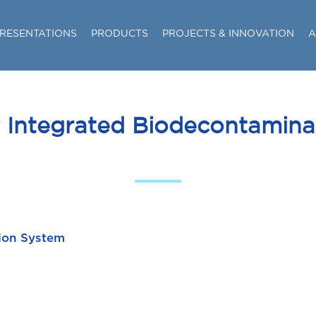
RESENTATIONS
PRODUCTS
PROJECTS & INNOVATION
A
P Integrated Biodecontamin
tion System