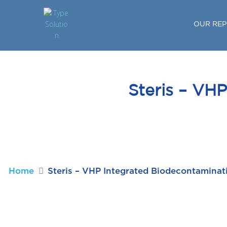
OUR REP
Steris – VH
Home
Steris – VHP Integrated Biodecontamina