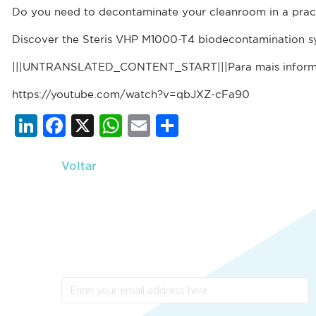
Do you need to decontaminate your cleanroom in a prac
Discover the Steris VHP M1000-T4 biodecontamination s
|||UNTRANSLATED_CONTENT_START|||Para mais infor
https://youtube.com/watch?v=qbJXZ-cFa90
Li
F
X
W
E
S
n
a
h
m
h
k
c
at
ai
ar
Voltar
e
e
s
l
e
dI
b
A
n
o
p
Newsletter
o
p
k