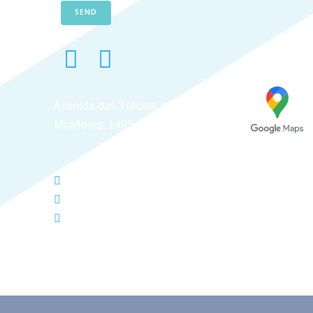
SEND
Avenida das Túlipas, nº 6 - 5º Andar,
Miraflores, 1495-158 Algés - Portugal
(+351) 214 121 596 (Cost of call to national landl
(+351) 216 028 562 (Cost of calls to national land
info@typesolution.pt