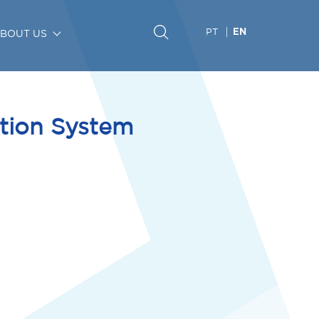
PT
BOUT US
EN
ation System