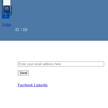
WhatsApp
Email
Share
Voltar
PT
EN
Newsletter
Send
Facebook
Linkedin