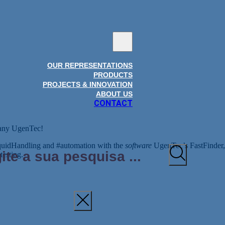
OUR REPRESENTATIONS
PRODUCTS
PROJECTS & INNOVATION
ABOUT US
CONTACT
pany UgenTec!
iquidHandling and #automation with the
software
UgenTec’s FastFinder, i
testing.