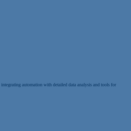
ntegrating automation with detailed data analysis and tools for