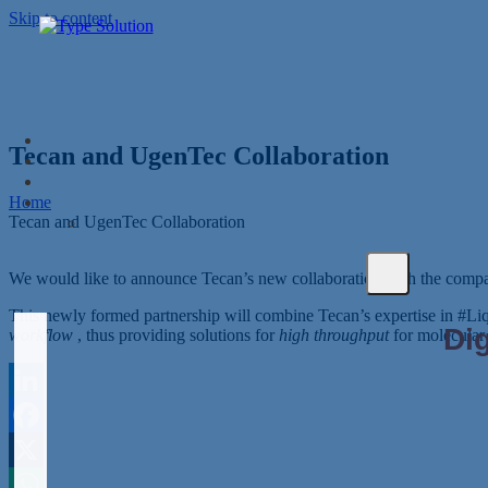
Skip to content
Tecan and UgenTec Collaboration
Home
Tecan and UgenTec Collaboration
We would like to announce Tecan’s new collaboration with the com
This newly formed partnership will combine Tecan’s expertise in #L
workflow
, thus providing solutions for
high throughput
for molecular 
LinkedIn
Facebook
X