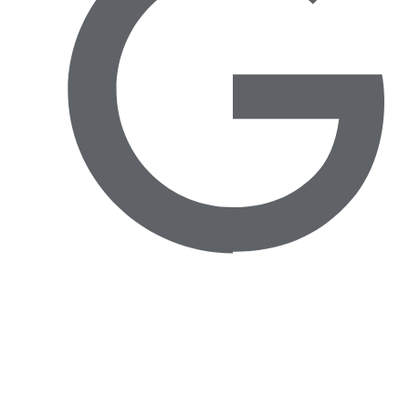
Avenida das Túlipas, nº 6 - 5º Andar, Miraflores,